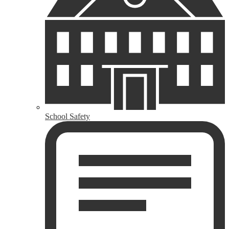
School Safety