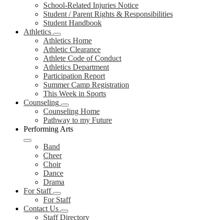
School-Related Injuries Notice
Student / Parent Rights & Responsibilities
Student Handbook
Athletics
Athletics Home
Athletic Clearance
Athlete Code of Conduct
Athletics Department
Participation Report
Summer Camp Registration
This Week in Sports
Counseling
Counseling Home
Pathway to my Future
Performing Arts
Band
Cheer
Choir
Dance
Drama
For Staff
For Staff
Contact Us
Staff Directory