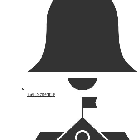
Bell Schedule