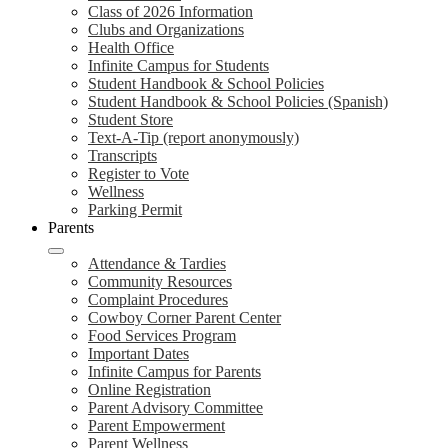
Class of 2026 Information
Clubs and Organizations
Health Office
Infinite Campus for Students
Student Handbook & School Policies
Student Handbook & School Policies (Spanish)
Student Store
Text-A-Tip (report anonymously)
Transcripts
Register to Vote
Wellness
Parking Permit
Parents
Attendance & Tardies
Community Resources
Complaint Procedures
Cowboy Corner Parent Center
Food Services Program
Important Dates
Infinite Campus for Parents
Online Registration
Parent Advisory Committee
Parent Empowerment
Parent Wellness