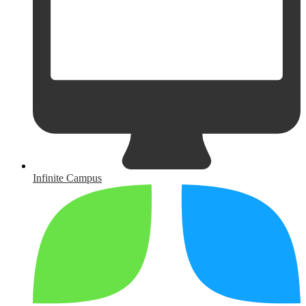
Infinite Campus