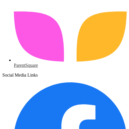
ParentSquare
Social Media Links