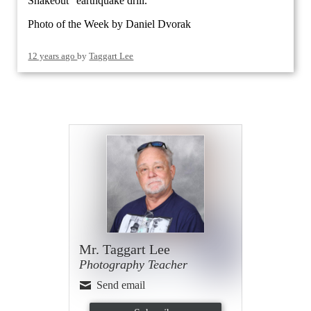
Shakeout" earthquake drill.
Photo of the Week by Daniel Dvorak
12 years ago
by
Taggart Lee
Mr. Taggart Lee
Photography Teacher
Send email