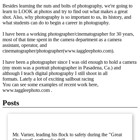
Besides learning the nuts and bolts of photography, we're going to
learn to LOOK at photos and try to find out what makes a great
shot. Also, why photography is so important to us, its history, and
what students can do to begin a career in photography.
I have been a working photographer/cinematographer for 30 years,
most of that time spent in the camera department as a camera
assistant, operator, and
cinematographer/photographer(www.taggleephoto.com).
I have been a photographer since I was old enough to hold a camera
(my mom was a portrait photographer in Pasadena, Ca.) and
although I teach digital photography I still shoot in all
formats. Lately a lot of exciting sailboat racing
You can see some examples of recent work here,
www.taggleephoto.com .
Posts
Mr. Varner, leading his flock to safety during the "Great