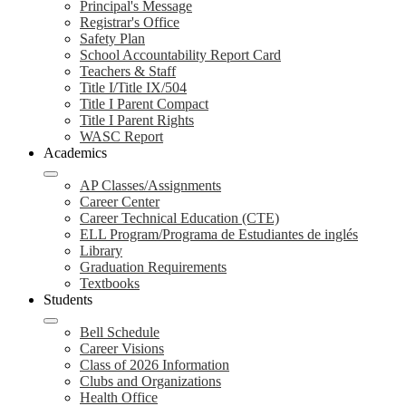
Principal's Message
Registrar's Office
Safety Plan
School Accountability Report Card
Teachers & Staff
Title I/Title IX/504
Title I Parent Compact
Title I Parent Rights
WASC Report
Academics
AP Classes/Assignments
Career Center
Career Technical Education (CTE)
ELL Program/Programa de Estudiantes de inglés
Library
Graduation Requirements
Textbooks
Students
Bell Schedule
Career Visions
Class of 2026 Information
Clubs and Organizations
Health Office