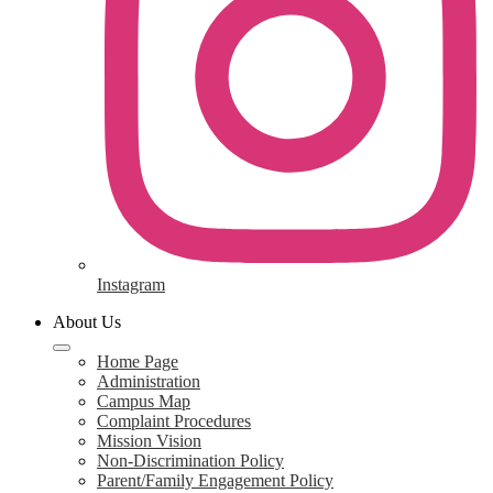
Instagram
About Us
Home Page
Administration
Campus Map
Complaint Procedures
Mission Vision
Non-Discrimination Policy
Parent/Family Engagement Policy