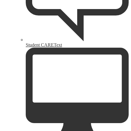
Student CAREText