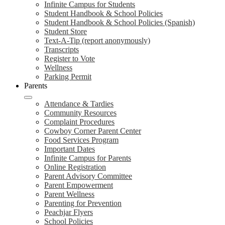
Infinite Campus for Students
Student Handbook & School Policies
Student Handbook & School Policies (Spanish)
Student Store
Text-A-Tip (report anonymously)
Transcripts
Register to Vote
Wellness
Parking Permit
Parents
Attendance & Tardies
Community Resources
Complaint Procedures
Cowboy Corner Parent Center
Food Services Program
Important Dates
Infinite Campus for Parents
Online Registration
Parent Advisory Committee
Parent Empowerment
Parent Wellness
Parenting for Prevention
Peachjar Flyers
School Policies