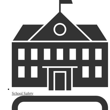
School Safety