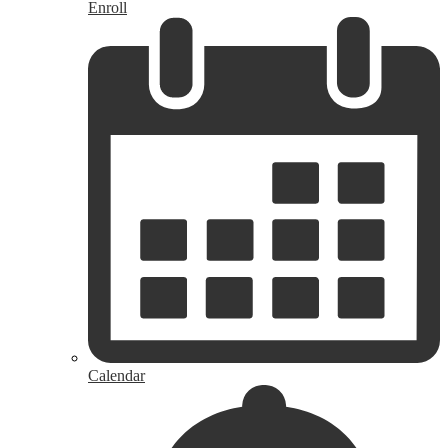
Enroll
Calendar