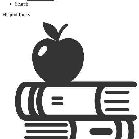
Search
Helpful Links