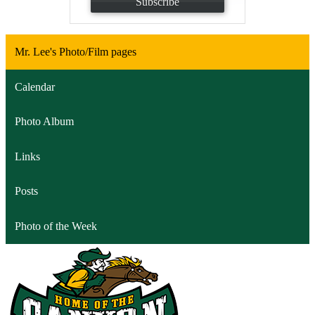
Subscribe
Mr. Lee's Photo/Film pages
Calendar
Photo Album
Links
Posts
Photo of the Week