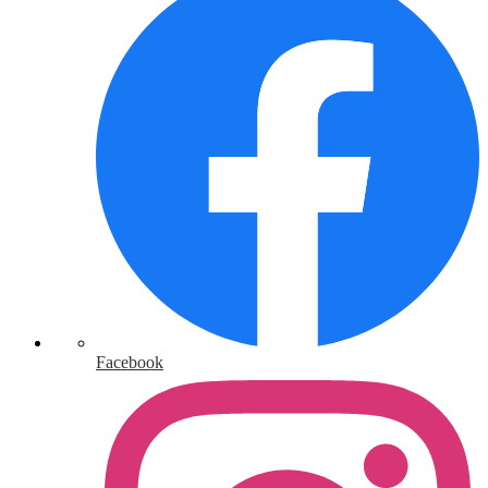
Facebook