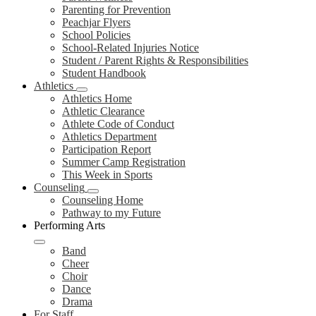
Parenting for Prevention
Peachjar Flyers
School Policies
School-Related Injuries Notice
Student / Parent Rights & Responsibilities
Student Handbook
Athletics
Athletics Home
Athletic Clearance
Athlete Code of Conduct
Athletics Department
Participation Report
Summer Camp Registration
This Week in Sports
Counseling
Counseling Home
Pathway to my Future
Performing Arts
Band
Cheer
Choir
Dance
Drama
For Staff