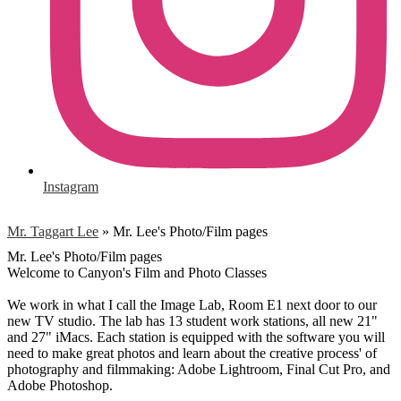
Instagram
Mr. Taggart Lee
»
Mr. Lee's Photo/Film pages
Mr. Lee's Photo/Film pages
Welcome to Canyon's Film and Photo Classes
We work in what I call the Image Lab, Room E1 next door to our
new TV studio. The lab has 13 student work stations, all new 21"
and 27" iMacs. Each station is equipped with the software you will
need to make great photos and learn about the creative process' of
photography and filmmaking: Adobe Lightroom, Final Cut Pro, and
Adobe Photoshop.