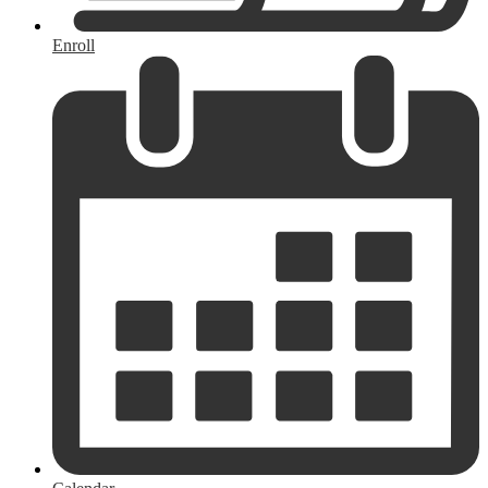
Enroll