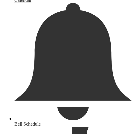
Calendar
Bell Schedule