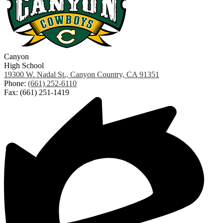
Canyon
High School
19300 W. Nadal St., Canyon Country, CA 91351
Phone:
(661) 252-6110
Fax: (661) 251-1419