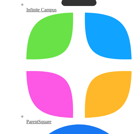
Infinite Campus
ParentSquare