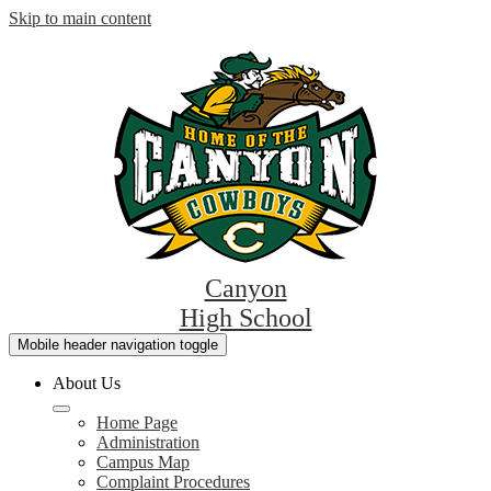
Skip to main content
Canyon
High School
Mobile header navigation toggle
About Us
Home Page
Administration
Campus Map
Complaint Procedures