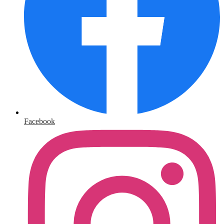
Facebook