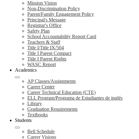
Mission Vision
Non-Discrimination Policy
Parent/Family Engagement Policy
Principal's Message
Registrar's Office
Safety Plan
School Accountability Report Card
Teachers & Staff
Title I/Title IX/504
Title I Parent Compact
Title I Parent Rights
WASC Report
Academics
AP Classes/Assignments
Career Center
Career Technical Education (CTE)
ELL Program/Programa de Estudiantes de inglés
Library
Graduation Requirements
Textbooks
Students
Bell Schedule
Career Visions