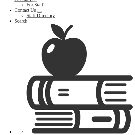
For Staff
Contact Us
Staff Directory
Search