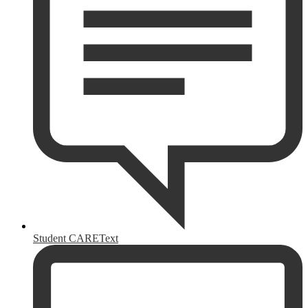
Student CAREText